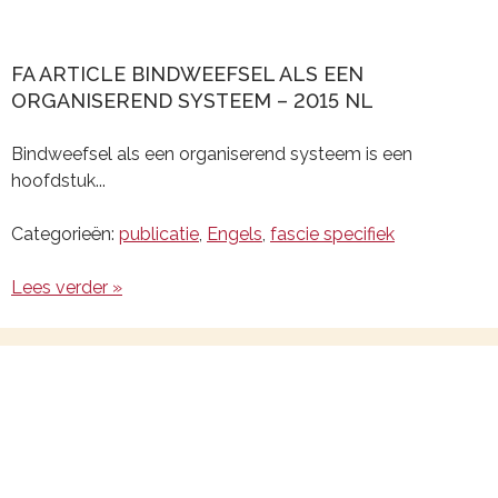
FA ARTICLE BINDWEEFSEL ALS EEN
ORGANISEREND SYSTEEM – 2015 NL
Bindweefsel als een organiserend systeem is een
hoofdstuk...
Categorieën:
publicatie
,
Engels
,
fascie specifiek
Lees verder »