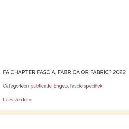
FA CHAPTER FASCIA, FABRICA OR FABRIC? 2022
Categorieën:
publicatie
,
Engels
,
fascie specifiek
Lees verder »