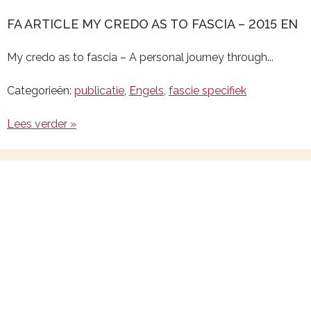
FA ARTICLE MY CREDO AS TO FASCIA – 2015 EN
My credo as to fascia – A personal journey through...
Categorieën:
publicatie
,
Engels
,
fascie specifiek
Lees verder »