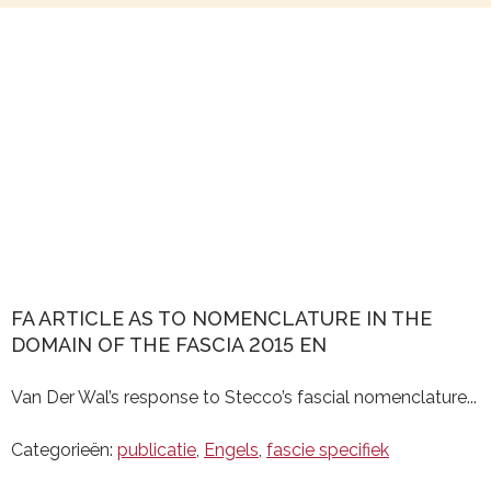
FA ARTICLE AS TO NOMENCLATURE IN THE
DOMAIN OF THE FASCIA 2015 EN
Van Der Wal’s response to Stecco’s fascial nomenclature...
Categorieën:
publicatie
,
Engels
,
fascie specifiek