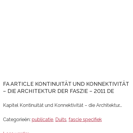
FA ARTICLE KONTINUITÄT UND KONNEKTIVITÄT
– DIE ARCHITEKTUR DER FASZIE – 2011 DE
Kapitel Kontinuität und Konnektivität – die Architektur...
Categorieën:
publicatie
,
Duits
,
fascie specifiek