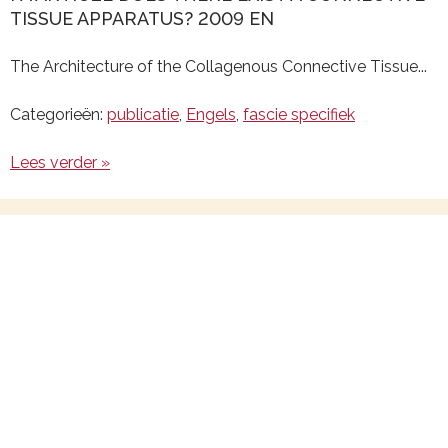
TISSUE APPARATUS? 2009 EN
The Architecture of the Collagenous Connective Tissue...
Categorieën:
publicatie
,
Engels
,
fascie specifiek
Lees verder »