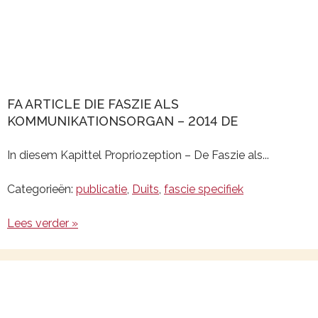
FA ARTICLE DIE FASZIE ALS
KOMMUNIKATIONSORGAN – 2014 DE
In diesem Kapittel Propriozeption – De Faszie als...
Categorieën:
publicatie
,
Duits
,
fascie specifiek
Lees verder »