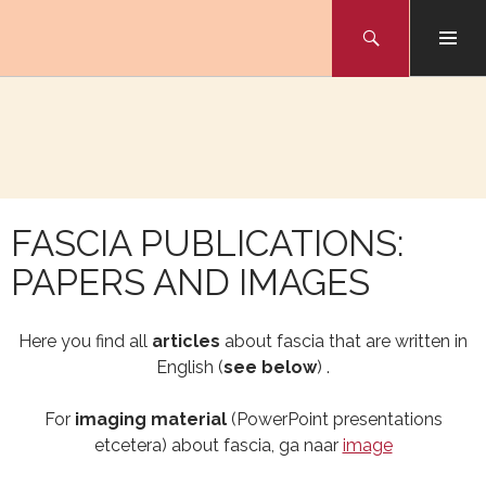
Skip
Search
to
NAAR
content
INHOUD
FASCIA PUBLICATIONS:
PAPERS AND IMAGES
Here you find all
articles
about fascia that are written in
English (
see below
) .
For
imaging material
(PowerPoint presentations
etcetera) about fascia, ga naar
image