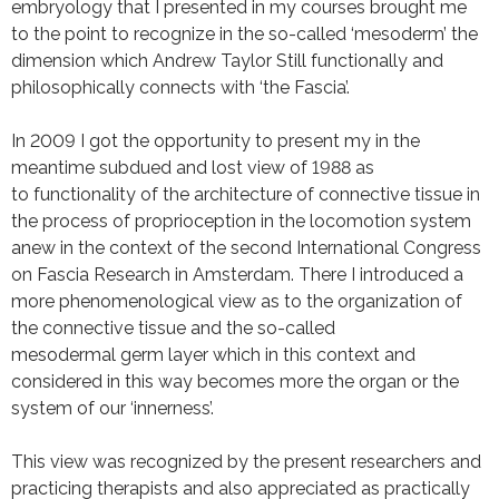
embryology that I presented in my courses brought me
to the point to recognize in the so-called ‘mesoderm’ the
dimension which Andrew Taylor Still functionally and
philosophically connects with ‘the Fascia’.
In 2009 I got the opportunity to present my in the
meantime subdued and lost view of 1988 as
to functionality of the architecture of connective tissue in
the process of proprioception in the locomotion system
anew in the context of the second International Congress
on Fascia Research in Amsterdam. There I introduced a
more phenomenological view as to the organization of
the connective tissue and the so-called
mesodermal germ layer which in this context and
considered in this way becomes more the organ or the
system of our ‘innerness’.
This view was recognized by the present researchers and
practicing therapists and also appreciated as practically