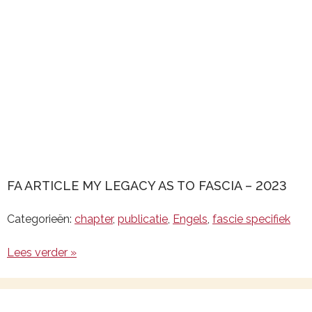
FA ARTICLE MY LEGACY AS TO FASCIA – 2023
Categorieën:
chapter
,
publicatie
,
Engels
,
fascie specifiek
Lees verder »