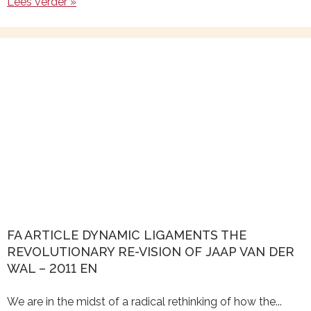
Lees verder »
FA ARTICLE DYNAMIC LIGAMENTS THE
REVOLUTIONARY RE-VISION OF JAAP VAN DER
WAL – 2011 EN
We are in the midst of a radical rethinking of how the...