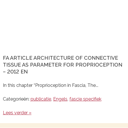
FA ARTICLE ARCHITECTURE OF CONNECTIVE
TISSUE AS PARAMETER FOR PROPRIOCEPTION
– 2012 EN
In this chapter “Proprioception in Fascia, The...
Categorieën:
publicatie
,
Engels
,
fascie specifiek
Lees verder »