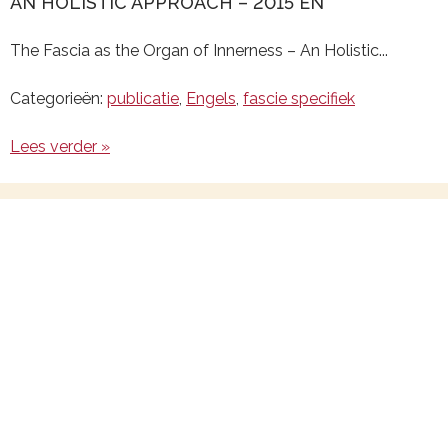
AN HOLISTIC APPROACH – 2015 EN
The Fascia as the Organ of Innerness – An Holistic...
Categorieën:
publicatie
,
Engels
,
fascie specifiek
Lees verder »