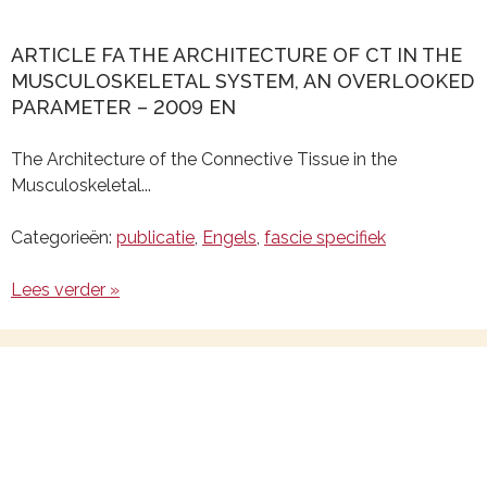
ARTICLE FA THE ARCHITECTURE OF CT IN THE
MUSCULOSKELETAL SYSTEM, AN OVERLOOKED
PARAMETER – 2009 EN
The Architecture of the Connective Tissue in the
Musculoskeletal...
Categorieën:
publicatie
,
Engels
,
fascie specifiek
Lees verder »