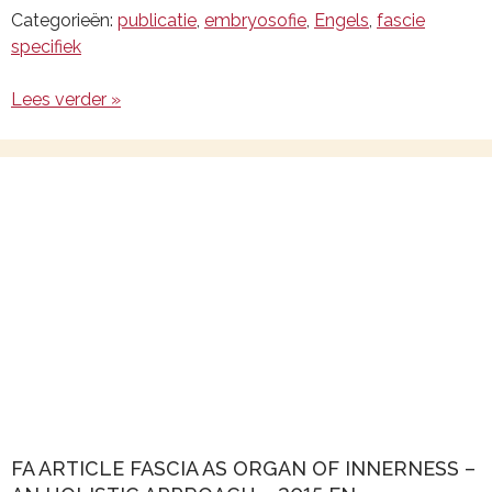
Categorieën:
publicatie
,
embryosofie
,
Engels
,
fascie
specifiek
Lees verder »
FA ARTICLE FASCIA AS ORGAN OF INNERNESS –