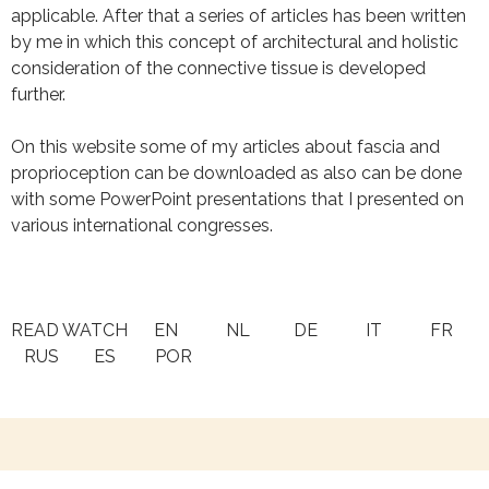
applicable. After that a series of articles has been written
by me in which this concept of architectural and holistic
consideration of the connective tissue is developed
further.
On this website some of my articles about fascia and
proprioception can be downloaded as also can be done
with some PowerPoint presentations that I presented on
various international congresses.
READ WATCH EN NL DE IT FR
RUS ES POR