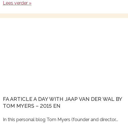
Lees verder »
FA ARTICLE A DAY WITH JAAP VAN DER WAL BY
TOM MYERS – 2015 EN
In this personal blog Tom Myers (founder and director...