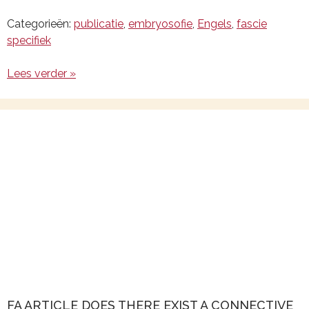
Categorieën:
publicatie
,
embryosofie
,
Engels
,
fascie
specifiek
Lees verder »
FA ARTICLE DOES THERE EXIST A CONNECTIVE