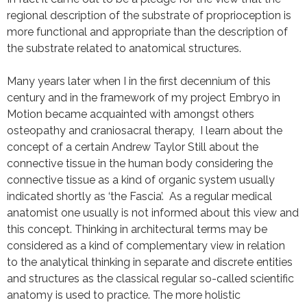
regional description of the substrate of proprioception is
more functional and appropriate than the description of
the substrate related to anatomical structures.
Many years later when I in the first decennium of this
century and in the framework of my project Embryo in
Motion became acquainted with amongst others
osteopathy and craniosacral therapy, I learn about the
concept of a certain Andrew Taylor Still about the
connective tissue in the human body considering the
connective tissue as a kind of organic system usually
indicated shortly as ‘the Fascia’. As a regular medical
anatomist one usually is not informed about this view and
this concept. Thinking in architectural terms may be
considered as a kind of complementary view in relation
to the analytical thinking in separate and discrete entities
and structures as the classical regular so-called scientific
anatomy is used to practice. The more holistic