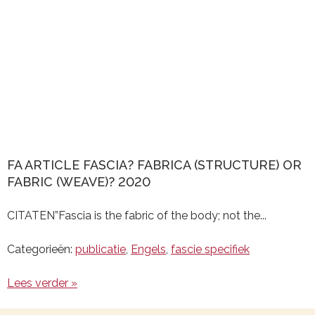
FA ARTICLE FASCIA? FABRICA (STRUCTURE) OR
FABRIC (WEAVE)? 2020
CITATEN”Fascia is the fabric of the body; not the...
Categorieën:
publicatie
,
Engels
,
fascie specifiek
Lees verder »