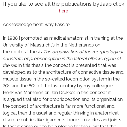
If you like to see all the publications by Jaap click
here
Acknowledgement: why Fascia?
In 1988 I promoted as medical anatomist in training at the
University of Maastricht’s in the Netherlands on
the doctoral thesis
The organization of the morphological
substrate of proprioception in the lateral elbow region of
the rat
. In this thesis the concept is presented that was
developed as to the architecture of connective tissue and
muscle tissue in the so-called locomotion system in the
70s and the 80s of the last century by my colleagues
Henk van Mameren en Jan Drukker. In this concept it
is argued that also for proprioception and its organization
the concept of architecture is far more functional and
logical than the usual and regular thinking in anatomical
discrete entities like ligaments, bones, muscles and joints.
In fact it came out to be a pledge for the view that the