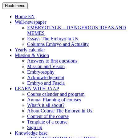
Skip
Search
Naar
Hoofdmenu
to
inhoud
content
Home EN
Wall-newspaper
EMBRYOTALK – DANGEROUS IDEAS AND
MEMES
Essays The Embryo in Us
Columns Embryo and Actuality
Yearly calendar
Mission & Vision
Answers to first questions
Mission and Vision
Embryosophy
Acknowledgement
Embryo and Fascia
LEARN WITH JAAP
Course calender and program
Annual Planning of courses
What’s it all about?
About Course The Embryo in Us
Content of the course
Template of a course
Sign up
Knowledge base