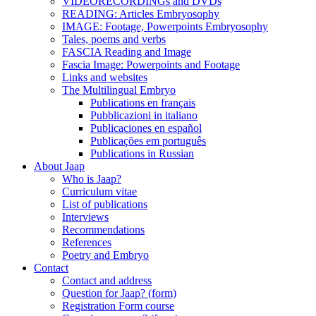
VIDEORECORDINGs and DVDs
READING: Articles Embryosophy
IMAGE: Footage, Powerpoints Embryosophy
Tales, poems and verbs
FASCIA Reading and Image
Fascia Image: Powerpoints and Footage
Links and websites
The Multilingual Embryo
Publications en français
Pubblicazioni in italiano
Publicaciones en español
Publicações em português
Publications in Russian
About Jaap
Who is Jaap?
Curriculum vitae
List of publications
Interviews
Recommendations
References
Poetry and Embryo
Contact
Contact and address
Question for Jaap? (form)
Registration Form course