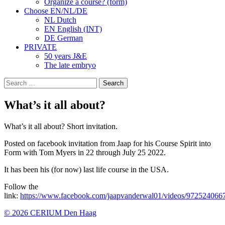
Organize a course? (form)
Choose EN/NL/DE
NL Dutch
EN English (INT)
DE German
PRIVATE
50 years J&E
The late embryo
Search
for:
What’s it all about?
What’s it all about? Short invitation.
Posted on facebook invitation from Jaap for his Course Spirit into
Form with Tom Myers in 22 through July 25 2022.
It has been his (for now) last life course in the USA.
Follow the
link:
https://www.facebook.com/jaapvanderwal01/videos/97252406
© 2026 CERIUM Den Haag